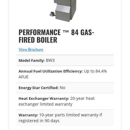
PERFORMANCE ™ 84 GAS-
FIRED BOILER
View Brochure
BW3
Model Family:
Up to 84.4%
Annual Fuel Utilization Efficiency:
AFUE
No
Energy Star Certified:
20-year heat
Heat Exchanger Warranty:
exchanger limited warranty
10-year parts limited warranty if
Warranty:
registered in 90 days