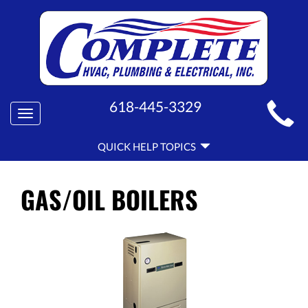
MAIN
618-445-3329
Toggle
SITE
navigation
QUICK
NAVIGATION
QUICK HELP TOPICS
HELP
NAVIGATION
GAS/OIL BOILERS