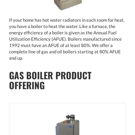
If your home has hot water radiators in each room for heat,
you have a boiler to heat the water. Like a furnace, the
energy efficiency of a boiler is given as the Annual Fuel
Utilization Efficiency (AFUE). Boilers manufactured since
1992 must have an AFUE of at least 80%. We offer a
complete line of gas and oil boilers starting at 80% AFUE
and up.
GAS BOILER PRODUCT
OFFERING