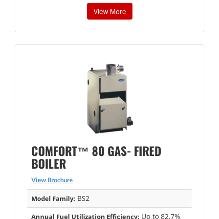
View More
COMFORT™ 80 GAS- FIRED
BOILER
View Brochure
BS2
Model Family:
Up to 82.7%
Annual Fuel Utilization Efficiency: