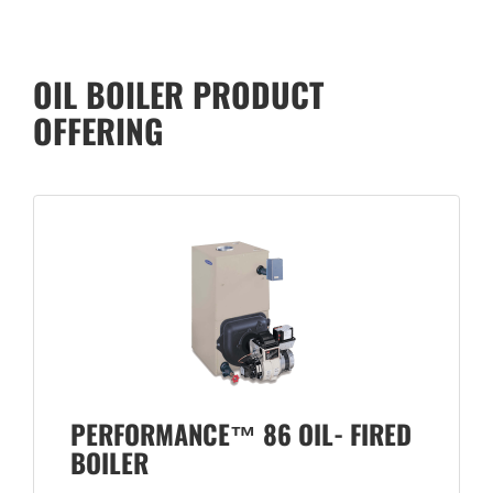
OIL BOILER PRODUCT
OFFERING
PERFORMANCE™ 86 OIL- FIRED
BOILER