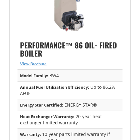
PERFORMANCE™ 86 OIL- FIRED
BOILER
View Brochure
BW4
Model Family:
Up to 86.2%
Annual Fuel Utilization Efficiency:
AFUE
ENERGY STAR®
Energy Star Certified:
20-year heat
Heat Exchanger Warranty:
exchanger limited warranty
10-year parts limited warranty if
Warranty: