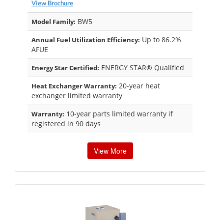
View Brochure
BW5
Model Family:
Up to 86.2%
Annual Fuel Utilization Efficiency:
AFUE
ENERGY STAR® Qualified
Energy Star Certified:
20-year heat
Heat Exchanger Warranty:
exchanger limited warranty
10-year parts limited warranty if
Warranty:
registered in 90 days
View More