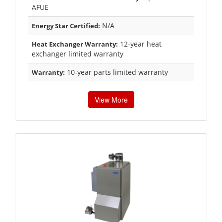
AFUE
N/A
Energy Star Certified:
12-year heat
Heat Exchanger Warranty:
exchanger limited warranty
10-year parts limited warranty
Warranty:
View More