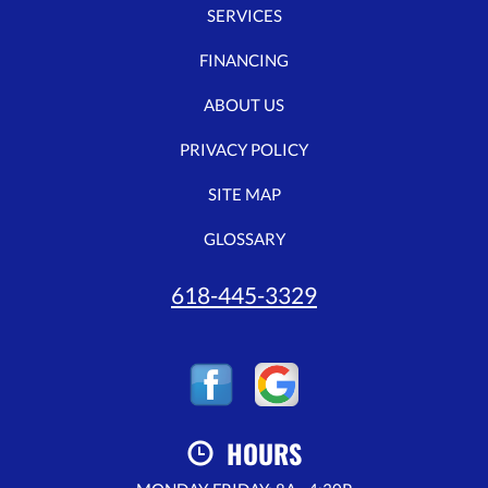
SERVICES
FINANCING
ABOUT US
PRIVACY POLICY
SITE MAP
GLOSSARY
618-445-3329
HOURS