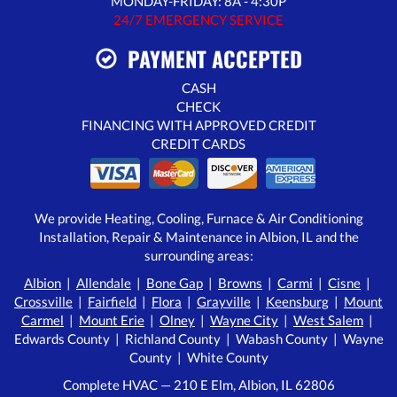
MONDAY-FRIDAY: 8A - 4:30P
24/7 EMERGENCY SERVICE
PAYMENT ACCEPTED
CASH
CHECK
FINANCING WITH APPROVED CREDIT
CREDIT CARDS
We provide Heating, Cooling, Furnace & Air Conditioning
Installation, Repair & Maintenance in Albion, IL and the
surrounding areas:
Albion
|
Allendale
|
Bone Gap
|
Browns
|
Carmi
|
Cisne
|
Crossville
|
Fairfield
|
Flora
|
Grayville
|
Keensburg
|
Mount
Carmel
|
Mount Erie
|
Olney
|
Wayne City
|
West Salem
|
Edwards County | Richland County | Wabash County | Wayne
County | White County
Complete HVAC — 210 E Elm, Albion, IL 62806