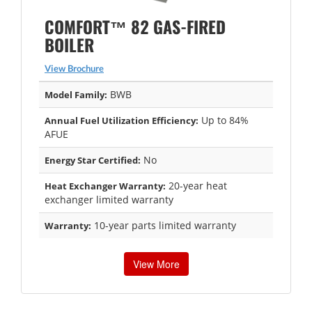
COMFORT™ 82 GAS-FIRED
BOILER
View Brochure
BWB
Model Family:
Up to 84%
Annual Fuel Utilization Efficiency:
AFUE
No
Energy Star Certified:
20-year heat
Heat Exchanger Warranty:
exchanger limited warranty
10-year parts limited warranty
Warranty:
View More