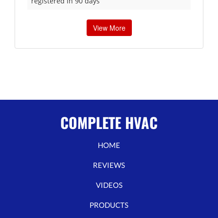
registered in 90 days
View More
COMPLETE HVAC
HOME
REVIEWS
VIDEOS
PRODUCTS