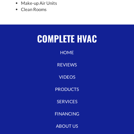
Make-up Air Units
Clean Rooms
COMPLETE HVAC
HOME
REVIEWS
VIDEOS
PRODUCTS
SERVICES
FINANCING
ABOUT US