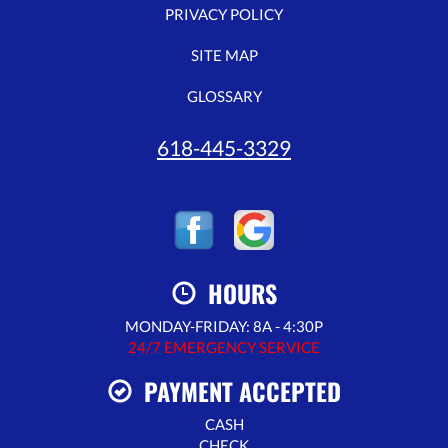
PRIVACY POLICY
SITE MAP
GLOSSARY
618-445-3329
HOURS
MONDAY-FRIDAY: 8A - 4:30P
24/7 EMERGENCY SERVICE
PAYMENT ACCEPTED
CASH
CHECK