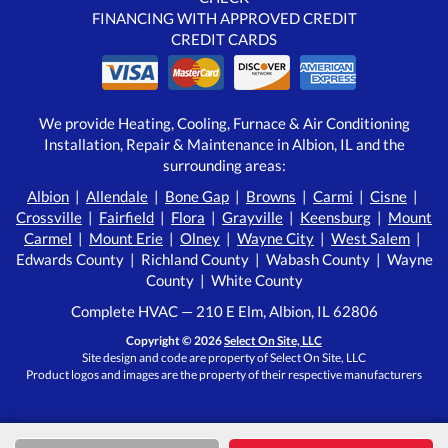
FINANCING WITH APPROVED CREDIT
CREDIT CARDS
We provide Heating, Cooling, Furnace & Air Conditioning
Installation, Repair & Maintenance in Albion, IL and the
surrounding areas:
Albion
|
Allendale
|
Bone Gap
|
Browns
|
Carmi
|
Cisne
|
Crossville
|
Fairfield
|
Flora
|
Grayville
|
Keensburg
|
Mount
Carmel
|
Mount Erie
|
Olney
|
Wayne City
|
West Salem
|
Edwards County | Richland County | Wabash County | Wayne
County | White County
Complete HVAC — 210 E Elm, Albion, IL 62806
Copyright © 2026
Select On Site, LLC
Site design and code are property of Select On Site, LLC
Product logos and images are the property of their respective manufacturers