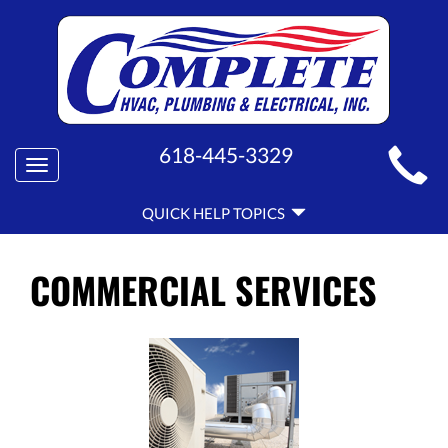
MAIN
618-445-3329
Toggle
SITE
navigation
QUICK
NAVIGATION
QUICK HELP TOPICS
HELP
NAVIGATION
COMMERCIAL SERVICES