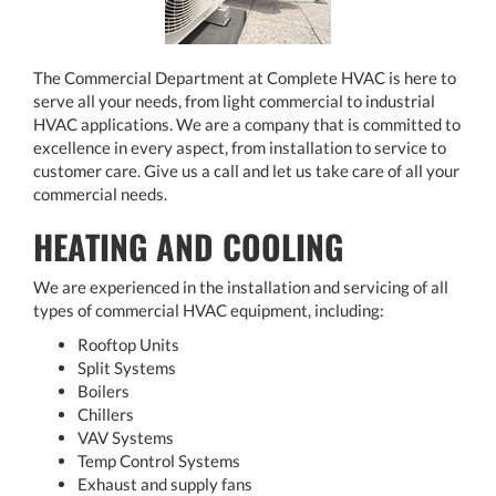
The Commercial Department at Complete HVAC is here to
serve all your needs, from light commercial to industrial
HVAC applications. We are a company that is committed to
excellence in every aspect, from installation to service to
customer care. Give us a call and let us take care of all your
commercial needs.
HEATING AND COOLING
We are experienced in the installation and servicing of all
types of commercial HVAC equipment, including:
Rooftop Units
Split Systems
Boilers
Chillers
VAV Systems
Temp Control Systems
Exhaust and supply fans