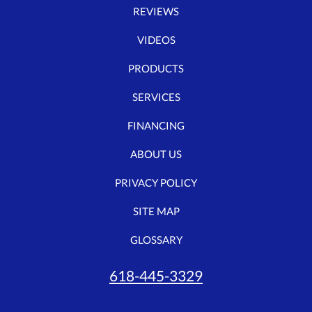
REVIEWS
VIDEOS
PRODUCTS
SERVICES
FINANCING
ABOUT US
PRIVACY POLICY
SITE MAP
GLOSSARY
618-445-3329