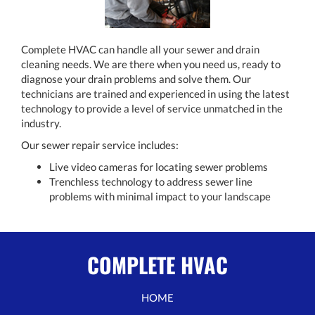
Complete HVAC can handle all your sewer and drain
cleaning needs. We are there when you need us, ready to
diagnose your drain problems and solve them. Our
technicians are trained and experienced in using the latest
technology to provide a level of service unmatched in the
industry.
Our sewer repair service includes:
Live video cameras for locating sewer problems
Trenchless technology to address sewer line
problems with minimal impact to your landscape
COMPLETE HVAC
HOME