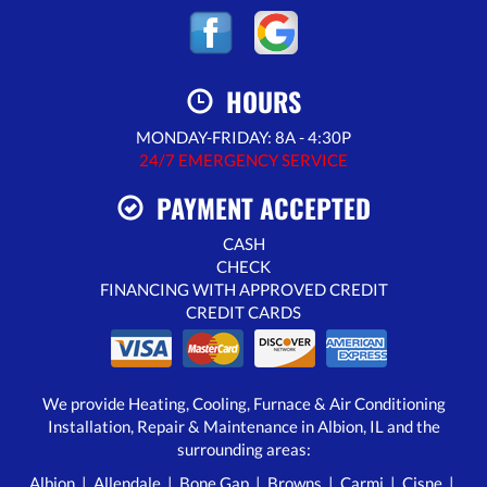
HOURS
MONDAY-FRIDAY: 8A - 4:30P
24/7 EMERGENCY SERVICE
PAYMENT ACCEPTED
CASH
CHECK
FINANCING WITH APPROVED CREDIT
CREDIT CARDS
We provide Heating, Cooling, Furnace & Air Conditioning
Installation, Repair & Maintenance in Albion, IL and the
surrounding areas:
Albion
|
Allendale
|
Bone Gap
|
Browns
|
Carmi
|
Cisne
|