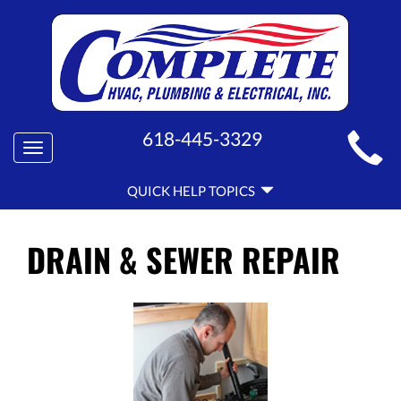
MAIN
618-445-3329
Toggle
SITE
navigation
QUICK
NAVIGATION
QUICK HELP TOPICS
HELP
NAVIGATION
DRAIN & SEWER REPAIR