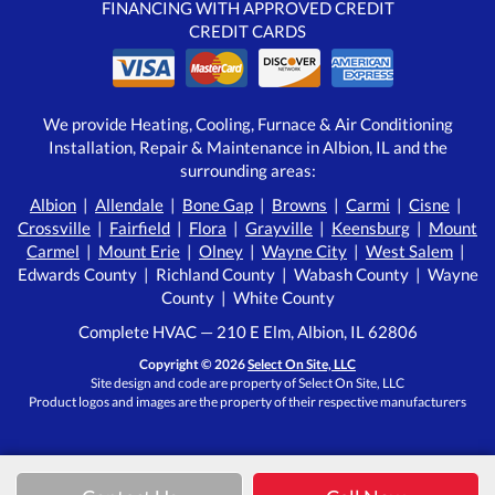
FINANCING WITH APPROVED CREDIT
CREDIT CARDS
We provide Heating, Cooling, Furnace & Air Conditioning
Installation, Repair & Maintenance in Albion, IL and the
surrounding areas:
Albion
|
Allendale
|
Bone Gap
|
Browns
|
Carmi
|
Cisne
|
Crossville
|
Fairfield
|
Flora
|
Grayville
|
Keensburg
|
Mount
Carmel
|
Mount Erie
|
Olney
|
Wayne City
|
West Salem
|
Edwards County | Richland County | Wabash County | Wayne
County | White County
Complete HVAC — 210 E Elm, Albion, IL 62806
Copyright © 2026
Select On Site, LLC
Site design and code are property of Select On Site, LLC
Product logos and images are the property of their respective manufacturers