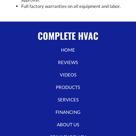
Full factory warranties on all equipment and labor.
COMPLETE HVAC
HOME
REVIEWS
VIDEOS
PRODUCTS
SERVICES
FINANCING
ABOUT US