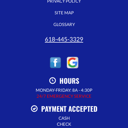
PRIVACY POLICY
SITE MAP
GLOSSARY
618-445-3329
HOURS
MONDAY-FRIDAY: 8A - 4:30P
24/7 EMERGENCY SERVICE
PAYMENT ACCEPTED
CASH
CHECK