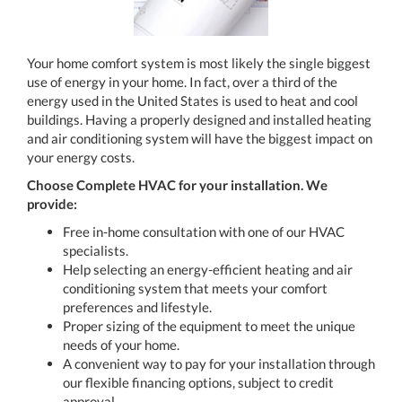
Your home comfort system is most likely the single biggest
use of energy in your home. In fact, over a third of the
energy used in the United States is used to heat and cool
buildings. Having a properly designed and installed heating
and air conditioning system will have the biggest impact on
your energy costs.
Choose Complete HVAC for your installation. We
provide:
Free in-home consultation with one of our HVAC
specialists.
Help selecting an energy-efficient heating and air
conditioning system that meets your comfort
preferences and lifestyle.
Proper sizing of the equipment to meet the unique
needs of your home.
A convenient way to pay for your installation through
our flexible financing options, subject to credit
approval.