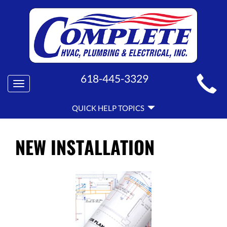
MAIN
618-445-3329
Toggle
SITE
navigation
QUICK
NAVIGATION
QUICK HELP TOPICS
HELP
NAVIGATION
NEW INSTALLATION